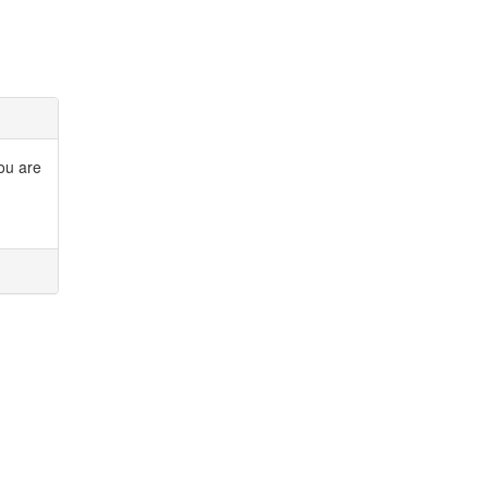
you are