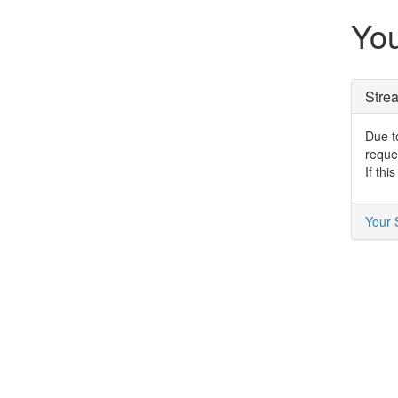
You
Stre
Due to
reque
If thi
Your 