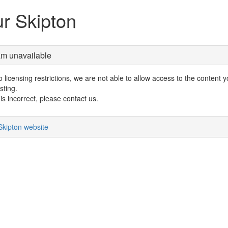
r Skipton
am unavailable
 licensing restrictions, we are not able to allow access to the content 
sting.
s is incorrect, please contact us.
Skipton website